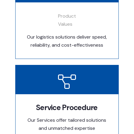
Product
Values
Our logistics solutions deliver speed,
reliability, and cost-effectiveness
Service Procedure
Our Services offer tailored solutions
and unmatched expertise