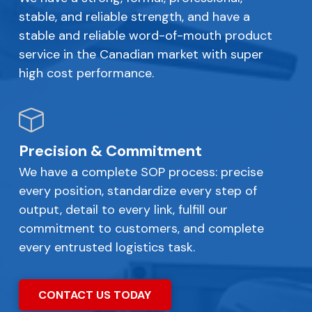
stable, and reliable strength, and have a
stable and reliable word-of-mouth product
service in the Canadian market with super
high cost performance.
Precision & Commitment
We have a complete SOP process: precise
every position, standardize every step of
output, detail to every link, fulfill our
commitment to customers, and complete
every entrusted logistics task.
CONTACT US TODAY