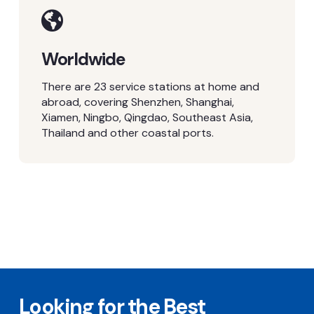
Worldwide
There are 23 service stations at home and
abroad, covering Shenzhen, Shanghai,
Xiamen, Ningbo, Qingdao, Southeast Asia,
Thailand and other coastal ports.
Looking for the Best