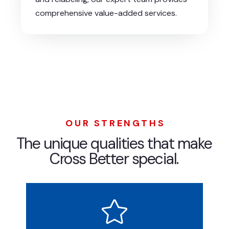
comprehensive value-added services.
OUR STRENGTHS
The unique qualities that make
Cross Better special.