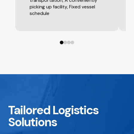
transportation, A conveniently
picking up facility, Fixed vessel
schedule
0
1
2
3
Tailored Logistics
Solutions