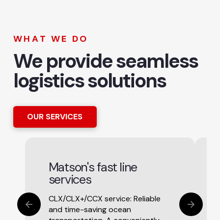
WHAT WE DO
We provide seamless
logistics solutions
OUR SERVICES
Matson's fast line
services
CLX/CLX+/CCX service: Reliable
and time-saving ocean