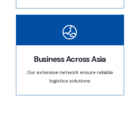
Business Across Asia
Our extensive network ensure reliable
logistics solutions