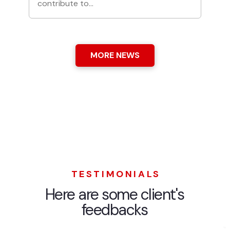
contribute to…
MORE NEWS
TESTIMONIALS
Here are some client's
feedbacks