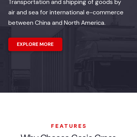
Transportation and shipping of goods by
air and sea for international e-commerce
between China and North America.
EXPLORE MORE
FEATURES