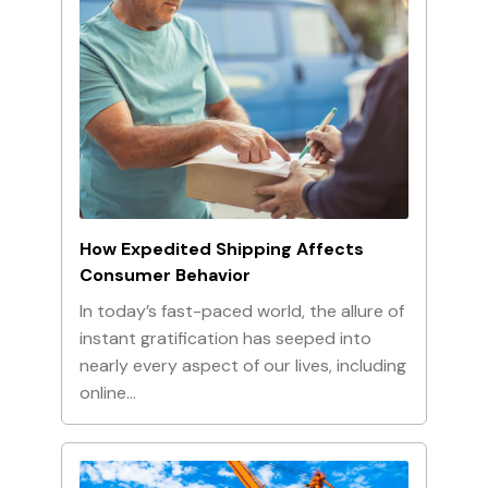
How Expedited Shipping Affects
Consumer Behavior
In today’s fast-paced world, the allure of
instant gratification has seeped into
nearly every aspect of our lives, including
online…