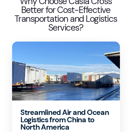
Why Choose Casia Cross
Better for Cost-Effective
Transportation and Logistics
Services?
Streamlined Air and Ocean
Logistics from China to
North America