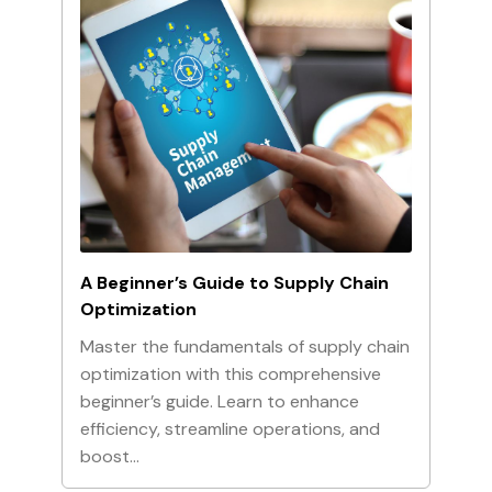
A Beginner’s Guide to Supply Chain
Optimization
Master the fundamentals of supply chain
optimization with this comprehensive
beginner’s guide. Learn to enhance
efficiency, streamline operations, and
boost…