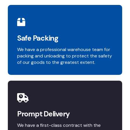
Safe Packing
We have a professional warehouse team for
packing and unloading to protect the safety
of our goods to the greatest extent.
Prompt Delivery
We have a first-class contract with the