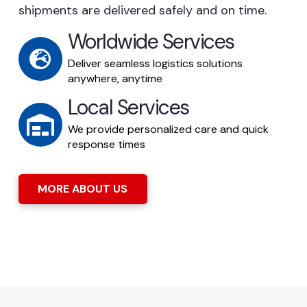
shipments are delivered safely and on time.
Worldwide Services
Deliver seamless logistics solutions
anywhere, anytime
Local Services
We provide personalized care and quick
response times
MORE ABOUT US