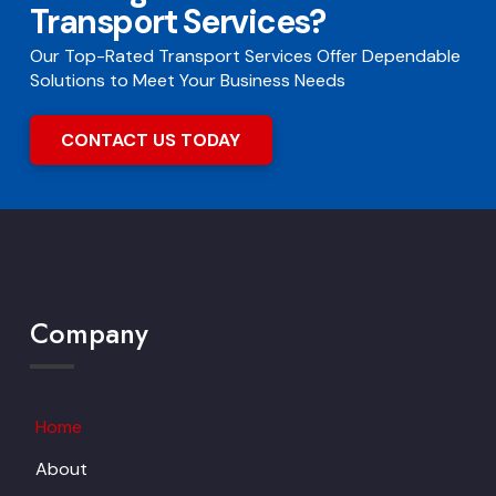
Transport Services?
Our Top-Rated Transport Services Offer Dependable
Solutions to Meet Your Business Needs
CONTACT US TODAY
Company
Home
About