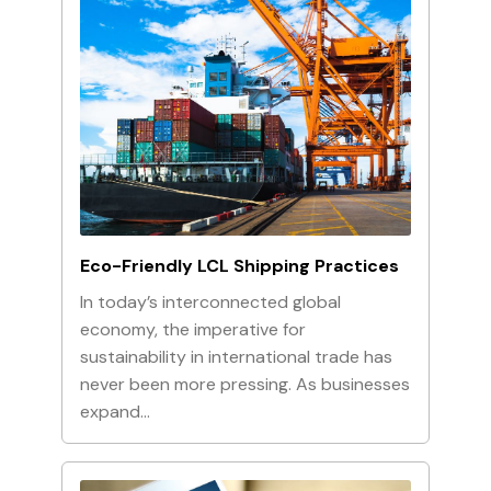
Eco-Friendly LCL Shipping Practices
In today’s interconnected global
economy, the imperative for
sustainability in international trade has
never been more pressing. As businesses
expand…