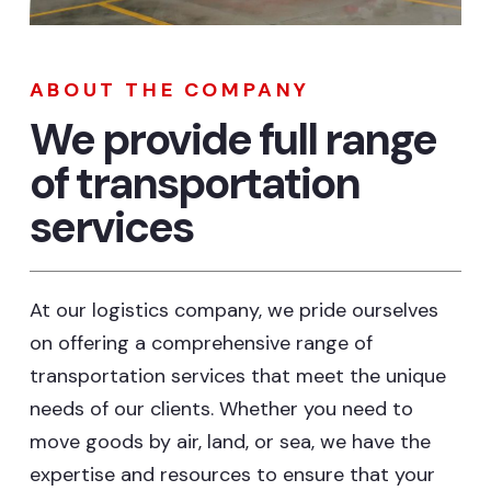
ABOUT THE COMPANY
We provide full range
of transportation
services
At our logistics company, we pride ourselves
on offering a comprehensive range of
transportation services that meet the unique
needs of our clients. Whether you need to
move goods by air, land, or sea, we have the
expertise and resources to ensure that your