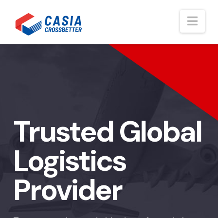
Nav
Trusted Global
Logistics
Provider