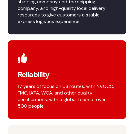
shipping company and the shipping
company, and high-quality local delivery
resources to give customers a stable
express logistics experience.
Reliability
17 years of focus on US routes, with NVOCC,
FMC, IATA, WCA, and other quality
certifications, with a global team of over
500 people.