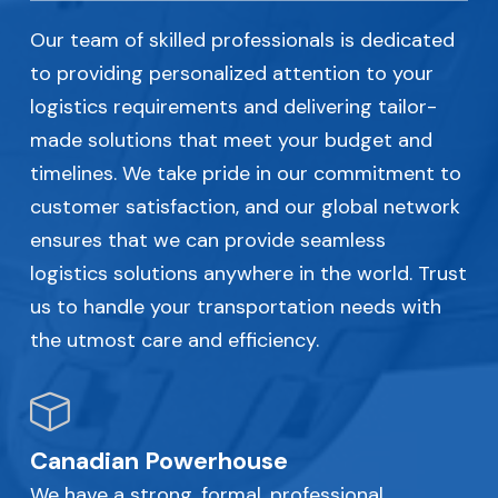
Our team of skilled professionals is dedicated
to providing personalized attention to your
logistics requirements and delivering tailor-
made solutions that meet your budget and
timelines. We take pride in our commitment to
customer satisfaction, and our global network
ensures that we can provide seamless
logistics solutions anywhere in the world. Trust
us to handle your transportation needs with
the utmost care and efficiency.
Canadian Powerhouse
We have a strong, formal, professional,