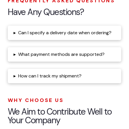
FREQUENTLY ASKED QUESTIONS
Have Any Questions?
▸
Can I specify a delivery date when ordering?
▸
What payment methods are supported?
▸
How can I track my shipment?
WHY CHOOSE US
We Aim to Contribute Well to
Your Company