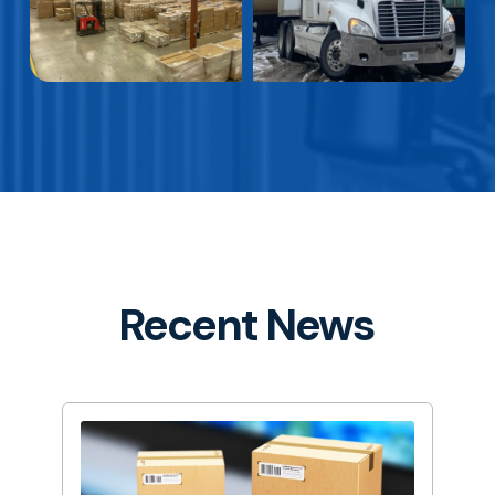
Recent News