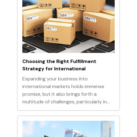
Choosing the Right Fulfillment
Strategy for International
Expanding your business into
international markets holds immense
promise, but it also brings forth a
multitude of challenges, particularly in…