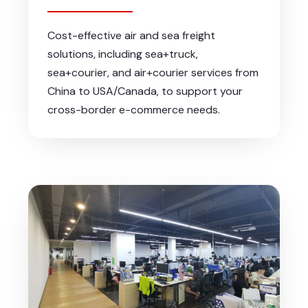
Cost-effective air and sea freight
solutions, including sea+truck,
sea+courier, and air+courier services from
China to USA/Canada, to support your
cross-border e-commerce needs.