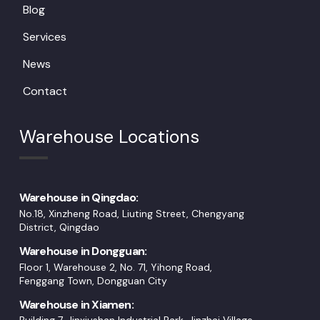
Blog
Services
News
Contact
Warehouse Locations
Warehouse in Qingdao:
No.18, Xinzheng Road, Liuting Street, Chengyang
District, Qingdao
Warehouse in Dongguan:
Floor 1, Warehouse 2, No. 71, Yihong Road,
Fenggang Town, Dongguan City
Warehouse in Xiamen: