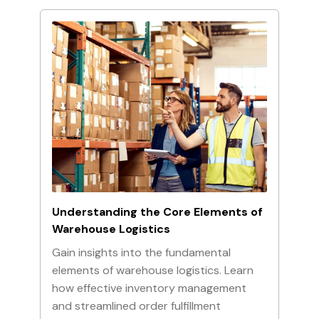
Understanding the Core Elements of
Warehouse Logistics
Gain insights into the fundamental
elements of warehouse logistics. Learn
how effective inventory management
and streamlined order fulfillment