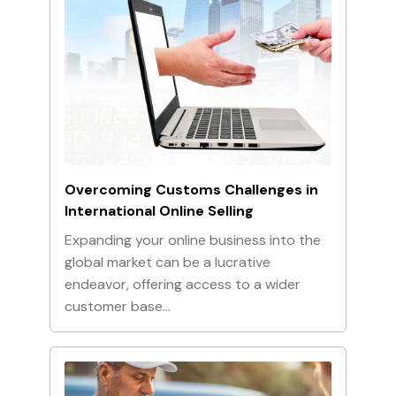
Overcoming Customs Challenges in
International Online Selling
Expanding your online business into the
global market can be a lucrative
endeavor, offering access to a wider
customer base…