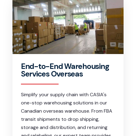
End-to-End Warehousing
Services Overseas
Simplify your supply chain with CASIA's
one-stop warehousing solutions in our
Canadian overseas warehouse. From FBA
transit shipments to drop shipping,
storage and distribution, and returning
and relabeling, our expert team provides