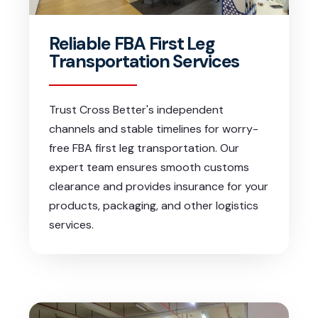
Reliable FBA First Leg
Transportation Services
Trust Cross Better's independent
channels and stable timelines for worry-
free FBA first leg transportation. Our
expert team ensures smooth customs
clearance and provides insurance for your
products, packaging, and other logistics
services.