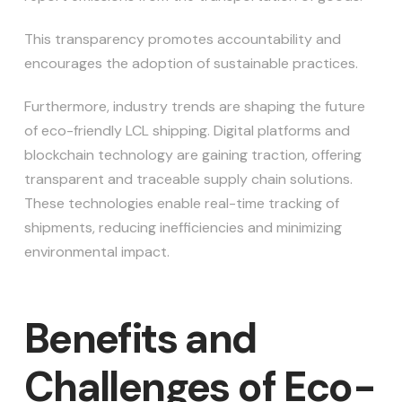
This transparency promotes accountability and
encourages the adoption of sustainable practices.
Furthermore, industry trends are shaping the future
of eco-friendly LCL shipping. Digital platforms and
blockchain technology are gaining traction, offering
transparent and traceable supply chain solutions.
These technologies enable real-time tracking of
shipments, reducing inefficiencies and minimizing
environmental impact.
Benefits and
Challenges of Eco-