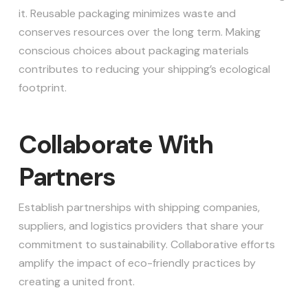
it. Reusable packaging minimizes waste and
conserves resources over the long term. Making
conscious choices about packaging materials
contributes to reducing your shipping’s ecological
footprint.
Collaborate With
Partners
Establish partnerships with shipping companies,
suppliers, and logistics providers that share your
commitment to sustainability. Collaborative efforts
amplify the impact of eco-friendly practices by
creating a united front.