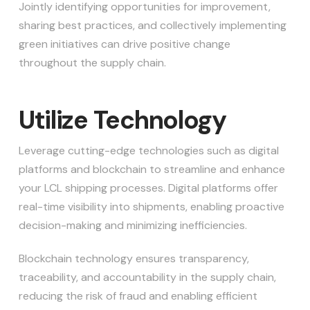
Jointly identifying opportunities for improvement,
sharing best practices, and collectively implementing
green initiatives can drive positive change
throughout the supply chain.
Utilize Technology
Leverage cutting-edge technologies such as digital
platforms and blockchain to streamline and enhance
your LCL shipping processes. Digital platforms offer
real-time visibility into shipments, enabling proactive
decision-making and minimizing inefficiencies.
Blockchain technology ensures transparency,
traceability, and accountability in the supply chain,
reducing the risk of fraud and enabling efficient