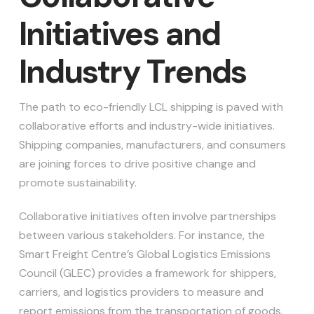
Initiatives and
Industry Trends
The path to eco-friendly LCL shipping is paved with
collaborative efforts and industry-wide initiatives.
Shipping companies, manufacturers, and consumers
are joining forces to drive positive change and
promote sustainability.
Collaborative initiatives often involve partnerships
between various stakeholders. For instance, the
Smart Freight Centre’s Global Logistics Emissions
Council (GLEC) provides a framework for shippers,
carriers, and logistics providers to measure and
report emissions from the transportation of goods.