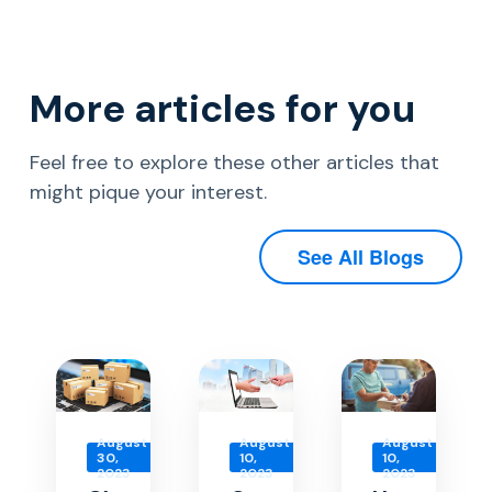
More articles for you
Feel free to explore these other articles that
might pique your interest.
See All Blogs
August
August
August
30,
10,
10,
2023
2023
2023