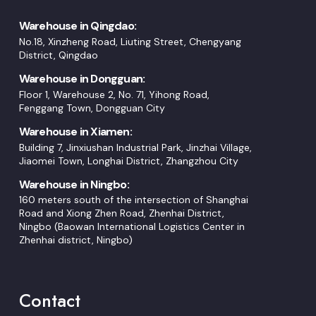
Warehouse in Qingdao:
No.18, Xinzheng Road, Liuting Street, Chengyang
District, Qingdao
Warehouse in Dongguan:
Floor 1, Warehouse 2, No. 71, Yihong Road,
Fenggang Town, Dongguan City
Warehouse in Xiamen:
Building 7, Jinxiushan Industrial Park, Jinzhai Village,
Jiaomei Town, Longhai District, Zhangzhou City
Warehouse in Ningbo:
160 meters south of the intersection of Shanghai
Road and Xiong Zhen Road, Zhenhai District,
Ningbo (Baowan International Logistics Center in
Zhenhai district, Ningbo)
Contact