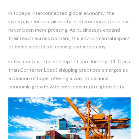
In today’s interconnected global economy, the
imperative for sustainability in international trade has
never been more pressing. As businesses expand
their reach across borders, the environmental impact
of these activities is coming under scrutiny.
In this context, the concept of eco-friendly LCL (Less
than Container Load) shipping practices emerges as
a beacon of hope, offering a way to balance
economic growth with environmental responsibility.