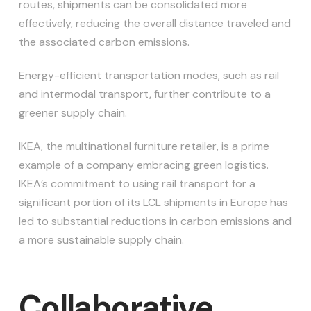
routes, shipments can be consolidated more
effectively, reducing the overall distance traveled and
the associated carbon emissions.
Energy-efficient transportation modes, such as rail
and intermodal transport, further contribute to a
greener supply chain.
IKEA, the multinational furniture retailer, is a prime
example of a company embracing green logistics.
IKEA’s commitment to using rail transport for a
significant portion of its LCL shipments in Europe has
led to substantial reductions in carbon emissions and
a more sustainable supply chain.
Collaborative