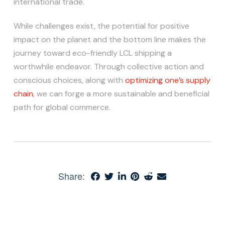
international trade.
While challenges exist, the potential for positive
impact on the planet and the bottom line makes the
journey toward eco-friendly LCL shipping a
worthwhile endeavor. Through collective action and
conscious choices, along with
optimizing one’s supply
chain
, we can forge a more sustainable and beneficial
path for global commerce.
Share: