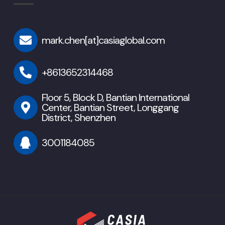
mark.chen[at]casiaglobal.com
+8613652314468
Floor 5, Block D, Bantian International
Center, Bantian Street, Longgang
District, Shenzhen
3001184085