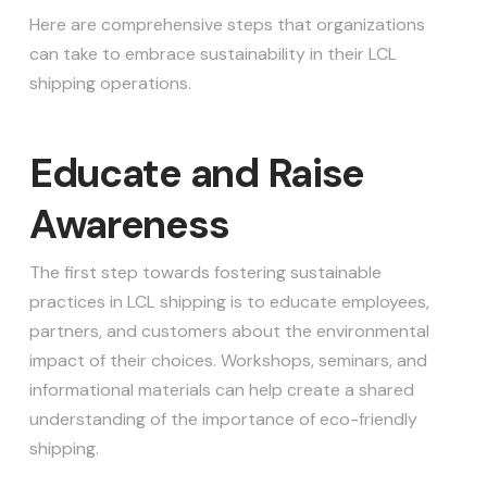
Here are comprehensive steps that organizations
can take to embrace sustainability in their LCL
shipping operations.
Educate and Raise
Awareness
The first step towards fostering sustainable
practices in LCL shipping is to educate employees,
partners, and customers about the environmental
impact of their choices. Workshops, seminars, and
informational materials can help create a shared
understanding of the importance of eco-friendly
shipping.