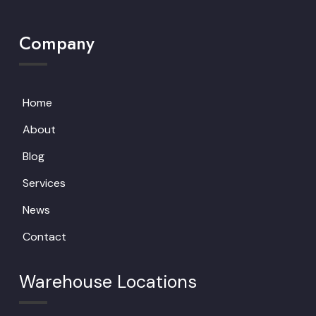
Company
Home
About
Blog
Services
News
Contact
Warehouse Locations