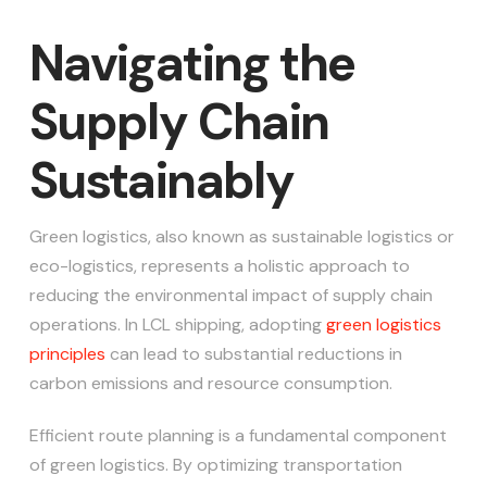
Navigating the
Supply Chain
Sustainably
Green logistics, also known as sustainable logistics or
eco-logistics, represents a holistic approach to
reducing the environmental impact of supply chain
operations. In LCL shipping, adopting
green logistics
principles
can lead to substantial reductions in
carbon emissions and resource consumption.
Efficient route planning is a fundamental component
of green logistics. By optimizing transportation