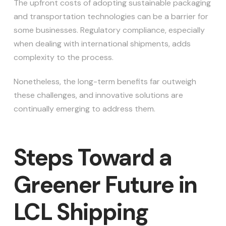
The upfront costs of adopting sustainable packaging
and transportation technologies can be a barrier for
some businesses. Regulatory compliance, especially
when dealing with international shipments, adds
complexity to the process.
Nonetheless, the long-term benefits far outweigh
these challenges, and innovative solutions are
continually emerging to address them.
Steps Toward a
Greener Future in
LCL Shipping