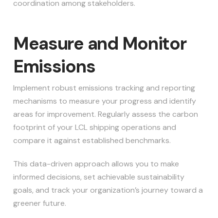
coordination among stakeholders.
Measure and Monitor
Emissions
Implement robust emissions tracking and reporting
mechanisms to measure your progress and identify
areas for improvement. Regularly assess the carbon
footprint of your LCL shipping operations and
compare it against established benchmarks.
This data-driven approach allows you to make
informed decisions, set achievable sustainability
goals, and track your organization’s journey toward a
greener future.