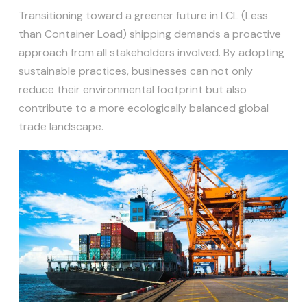
Transitioning toward a greener future in LCL (Less
than Container Load) shipping demands a proactive
approach from all stakeholders involved. By adopting
sustainable practices, businesses can not only
reduce their environmental footprint but also
contribute to a more ecologically balanced global
trade landscape.