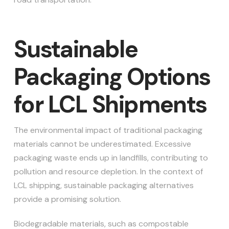
Sustainable
Packaging Options
for LCL Shipments
The environmental impact of traditional packaging
materials cannot be underestimated. Excessive
packaging waste ends up in landfills, contributing to
pollution and resource depletion. In the context of
LCL shipping, sustainable packaging alternatives
provide a promising solution.
Biodegradable materials, such as compostable