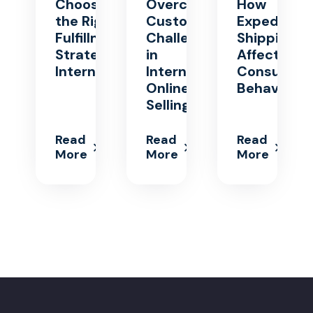
Choosing
Overcoming
How
the Right
Customs
Expedited
Fulfillment
Challenges
Shipping
Strategy for
in
Affects
International
International
Consumer
Online
Behavior
Selling
Read
Read
Read
More
More
More