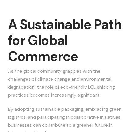
A Sustainable Path
for Global
Commerce
As the global community grapples with the
challenges of climate change and environmental
degradation, the role of eco-friendly LCL shipping
practices becomes increasingly significant.
By adopting sustainable packaging, embracing green
logistics, and participating in collaborative initiatives,
businesses can contribute to a greener future in