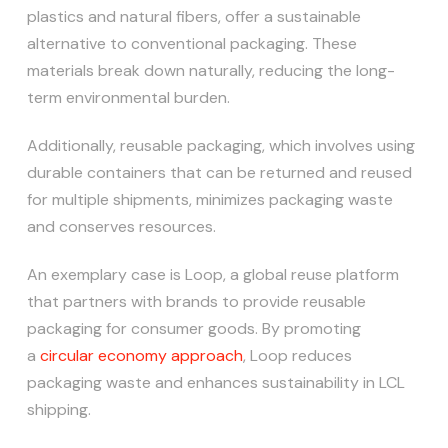
plastics and natural fibers, offer a sustainable
alternative to conventional packaging. These
materials break down naturally, reducing the long-
term environmental burden.
Additionally, reusable packaging, which involves using
durable containers that can be returned and reused
for multiple shipments, minimizes packaging waste
and conserves resources.
An exemplary case is Loop, a global reuse platform
that partners with brands to provide reusable
packaging for consumer goods. By promoting
a
circular economy approach
, Loop reduces
packaging waste and enhances sustainability in LCL
shipping.