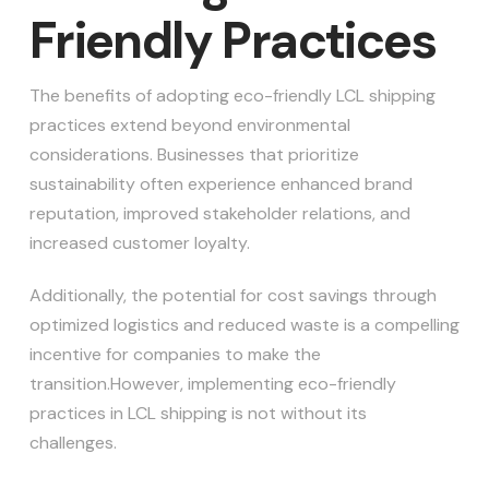
Friendly Practices
The benefits of adopting eco-friendly LCL shipping
practices extend beyond environmental
considerations. Businesses that prioritize
sustainability often experience enhanced brand
reputation, improved stakeholder relations, and
increased customer loyalty.
Additionally, the potential for cost savings through
optimized logistics and reduced waste is a compelling
incentive for companies to make the
transition.However, implementing eco-friendly
practices in LCL shipping is not without its
challenges.