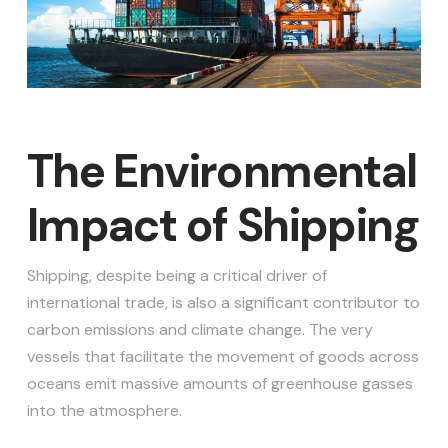
The Environmental
Impact of Shipping
Shipping, despite being a critical driver of
international trade, is also a significant contributor to
carbon emissions and climate change. The very
vessels that facilitate the movement of goods across
oceans emit massive amounts of greenhouse gasses
into the atmosphere.