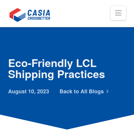
Nav
Eco-Friendly LCL
Shipping Practices
August 10, 2023
Back to All Blogs