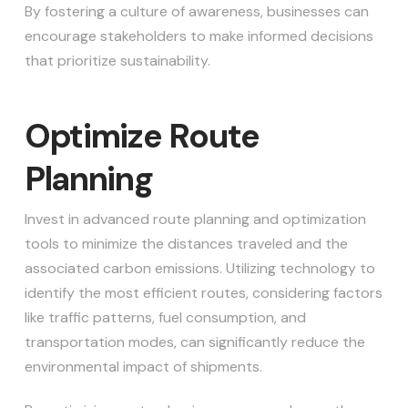
By fostering a culture of awareness, businesses can
encourage stakeholders to make informed decisions
that prioritize sustainability.
Optimize Route
Planning
Invest in advanced route planning and optimization
tools to minimize the distances traveled and the
associated carbon emissions. Utilizing technology to
identify the most efficient routes, considering factors
like traffic patterns, fuel consumption, and
transportation modes, can significantly reduce the
environmental impact of shipments.