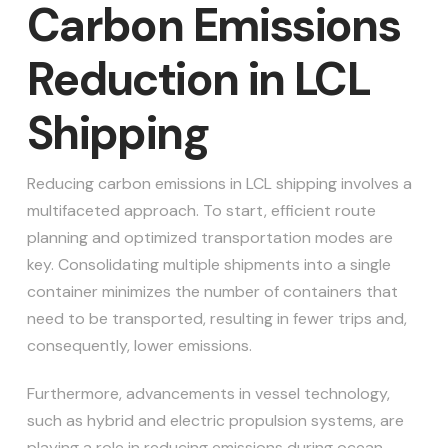
Carbon Emissions
Reduction in LCL
Shipping
Reducing carbon emissions in LCL shipping involves a
multifaceted approach. To start, efficient route
planning and optimized transportation modes are
key. Consolidating multiple shipments into a single
container minimizes the number of containers that
need to be transported, resulting in fewer trips and,
consequently, lower emissions.
Furthermore, advancements in vessel technology,
such as hybrid and electric propulsion systems, are
playing a role in reducing emissions during ocean