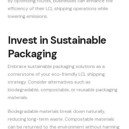
By optimizing routes, businesses can enhance the
efficiency of their LCL shipping operations while
lowering emissions.
Invest in Sustainable
Packaging
Embrace sustainable packaging solutions as a
cornerstone of your eco-friendly LCL shipping
strategy. Consider alternatives such as
biodegradable, compostable, or reusable packaging
materials.
Biodegradable materials break down naturally,
reducing long-term waste. Compostable materials
can be returned to the environment without harming