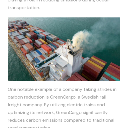
transportation.
One notable example of a company taking strides in
carbon reduction is GreenCargo, a Swedish rail
freight company. By utilizing electric trains and
optimizing its network, GreenCargo significantly
reduces carbon emissions compared to traditional
road transportation.