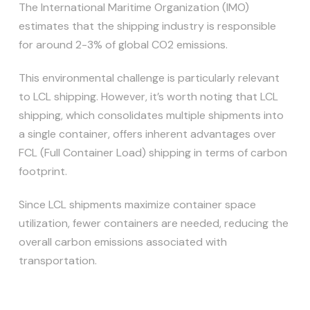
The International Maritime Organization (IMO)
estimates that the shipping industry is responsible
for around 2-3% of global CO2 emissions.
This environmental challenge is particularly relevant
to LCL shipping. However, it’s worth noting that LCL
shipping, which consolidates multiple shipments into
a single container, offers inherent advantages over
FCL (Full Container Load) shipping in terms of carbon
footprint.
Since LCL shipments maximize container space
utilization, fewer containers are needed, reducing the
overall carbon emissions associated with
transportation.