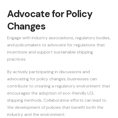
Advocate for Policy
Changes
Engage with industry associations, regulatory bodies,
and policymakers to advocate for regulations that
incentivize and support sustainable shipping
practices.
By actively participating in discussions and
advocating for policy changes, businesses can
contribute to creating a regulatory environment that
encourages the adoption of eco-friendly LCL
shipping methods. Collaborative efforts can lead to
the development of policies that benefit both the
industry and the environment.